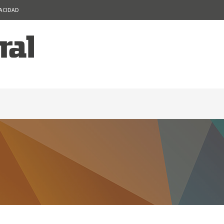
VACIDAD