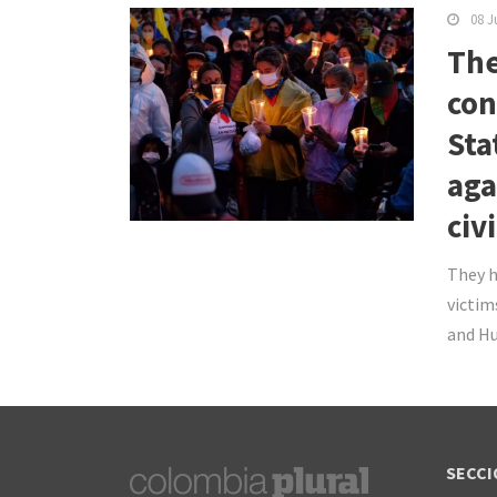
08 J
The
con
Sta
aga
civ
They h
victim
and Hu
SECCI