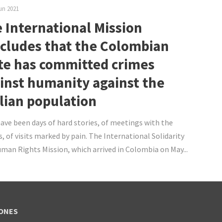
un 2021
 International Mission
cludes that the Colombian
te has committed crimes
inst humanity against the
ilian population
ave been days of hard stories, of meetings with the
s, of visits marked by pain. The International Solidarity
man Rights Mission, which arrived in Colombia on May...
ONES