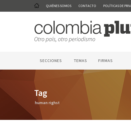
QUIÉNES SOMOS
CONTACTO
POLÍTICAS DE PRI
SECCIONES
TEMAS
FIRMAS
Tag
human righst